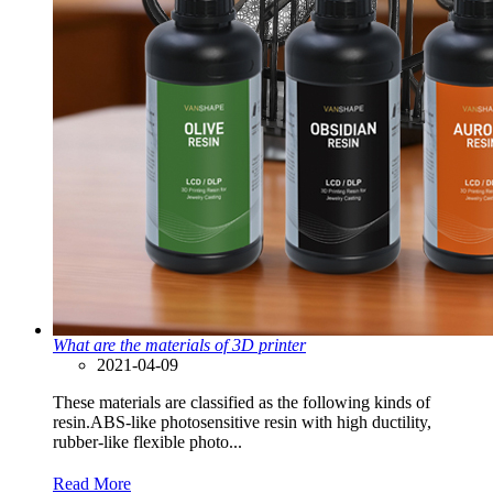
What are the materials of 3D printer
2021-04-09
These materials are classified as the following kinds of
resin.ABS-like photosensitive resin with high ductility,
rubber-like flexible photo...
Read More