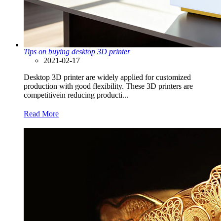
Tips on buying desktop 3D printer
2021-02-17
Desktop 3D printer are widely applied for customized
production with good flexibility. These 3D printers are
competitivein reducing producti...
Read More