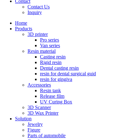
Contact
Contact Us
Inquiry
Home
Products
3D printer
Pro series
Van series
Resin material
Casting resin
Rigid resin
Dental casting resin
resin for dental surgical guid
resin for gingiva
Accessories
Resin tank
Release film
UV Curing Box
3D Scanner
3D Wax Printer
Solution
Jewelry
Figure
Parts of automobile