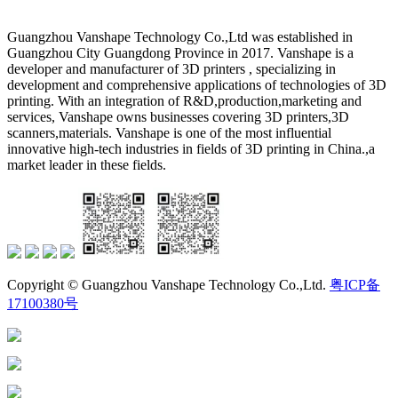
Guangzhou Vanshape Technology Co.,Ltd was established in
Guangzhou City Guangdong Province in 2017. Vanshape is a
developer and manufacturer of 3D printers , specializing in
development and comprehensive applications of technologies of 3D
printing. With an integration of R&D,production,marketing and
services, Vanshape owns businesses covering 3D printers,3D
scanners,materials. Vanshape is one of the most influential
innovative high-tech industries in fields of 3D printing in China.,a
market leader in these fields.
Copyright © Guangzhou Vanshape Technology Co.,Ltd.
粤ICP备
17100380号