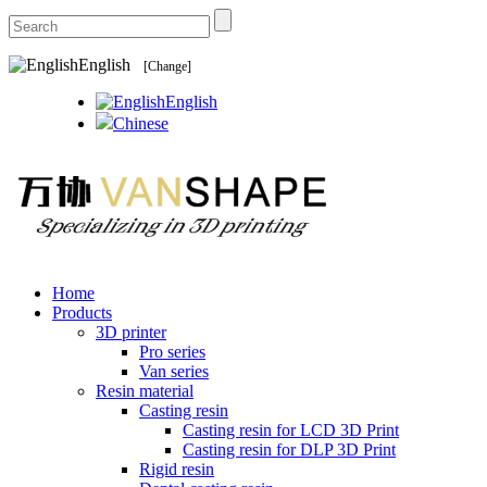
English
[Change]
English
Chinese
Home
Products
3D printer
Pro series
Van series
Resin material
Casting resin
Casting resin for LCD 3D Print
Casting resin for DLP 3D Print
Rigid resin