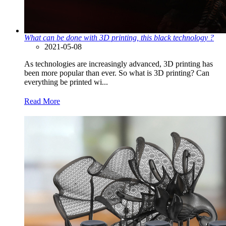
What can be done with 3D printing, this black technology ?
2021-05-08
As technologies are increasingly advanced, 3D printing has
been more popular than ever. So what is 3D printing? Can
everything be printed wi...
Read More