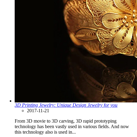
3D Printing Jewelry: Unique Design Jewelry for you
2017-11-21
From 3D movie to 3D carving, 3D rapid prototyping
technology has been vastly used in various fields. And now
this technology also is used in...