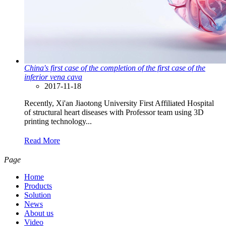
China's first case of the completion of the first case of the
inferior vena cava
2017-11-18
Recently, Xi'an Jiaotong University First Affiliated Hospital
of structural heart diseases with Professor team using 3D
printing technology...
Read More
Page
Home
Products
Solution
News
About us
Video