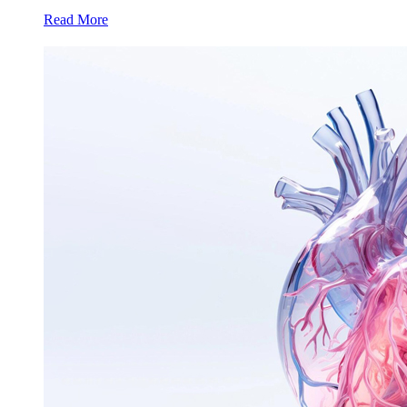
Read More