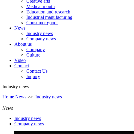
Creative arts
Medical mouth
Education and research
Industrial manufacturing
Consumer goods
News
Industry news
Company news
About us
Company
Culture
Video
Contact
Contact Us
Inquiry
Industry news
Home
News
>>
Industry news
News
Industry news
Company news