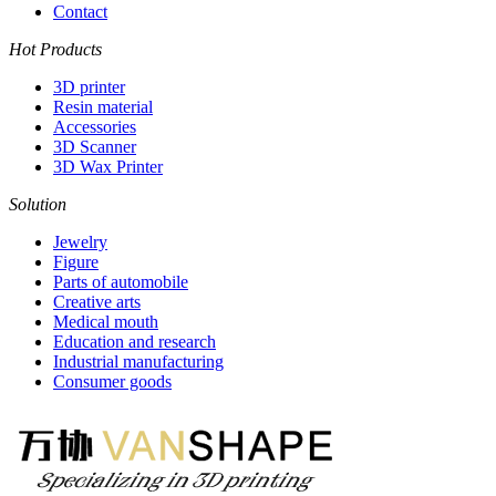
Contact
Hot Products
3D printer
Resin material
Accessories
3D Scanner
3D Wax Printer
Solution
Jewelry
Figure
Parts of automobile
Creative arts
Medical mouth
Education and research
Industrial manufacturing
Consumer goods