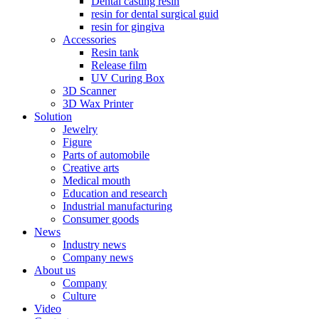
Dental casting resin
resin for dental surgical guid
resin for gingiva
Accessories
Resin tank
Release film
UV Curing Box
3D Scanner
3D Wax Printer
Solution
Jewelry
Figure
Parts of automobile
Creative arts
Medical mouth
Education and research
Industrial manufacturing
Consumer goods
News
Industry news
Company news
About us
Company
Culture
Video