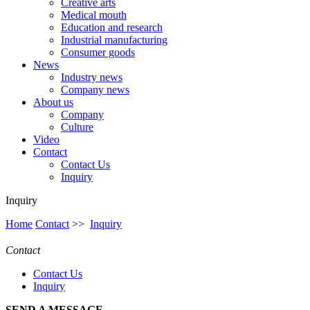
Creative arts
Medical mouth
Education and research
Industrial manufacturing
Consumer goods
News
Industry news
Company news
About us
Company
Culture
Video
Contact
Contact Us
Inquiry
Inquiry
Home
Contact
>>
Inquiry
Contact
Contact Us
Inquiry
SEND A MESSAGE