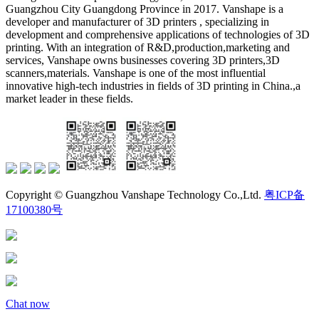
Guangzhou City Guangdong Province in 2017. Vanshape is a
developer and manufacturer of 3D printers , specializing in
development and comprehensive applications of technologies of 3D
printing. With an integration of R&D,production,marketing and
services, Vanshape owns businesses covering 3D printers,3D
scanners,materials. Vanshape is one of the most influential
innovative high-tech industries in fields of 3D printing in China.,a
market leader in these fields.
Copyright © Guangzhou Vanshape Technology Co.,Ltd.
粤ICP备
17100380号
Chat now