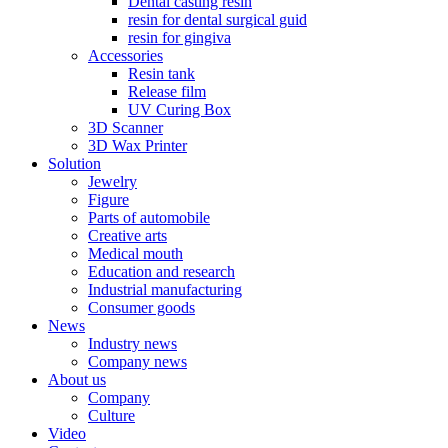
Dental casting resin
resin for dental surgical guid
resin for gingiva
Accessories
Resin tank
Release film
UV Curing Box
3D Scanner
3D Wax Printer
Solution
Jewelry
Figure
Parts of automobile
Creative arts
Medical mouth
Education and research
Industrial manufacturing
Consumer goods
News
Industry news
Company news
About us
Company
Culture
Video