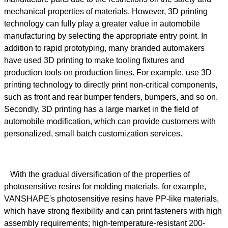
mechanical properties of materials. However, 3D printing
technology can fully play a greater value in automobile
manufacturing by selecting the appropriate entry point. In
addition to rapid prototyping, many branded automakers
have used 3D printing to make tooling fixtures and
production tools on production lines. For example, use 3D
printing technology to directly print non-critical components,
such as front and rear bumper fenders, bumpers, and so on.
Secondly, 3D printing has a large market in the field of
automobile modification, which can provide customers with
personalized, small batch customization services.
With the gradual diversification of the properties of
photosensitive resins for molding materials, for example,
VANSHAPE's photosensitive resins have PP-like materials,
which have strong flexibility and can print fasteners with high
assembly requirements; high-temperature-resistant 200-