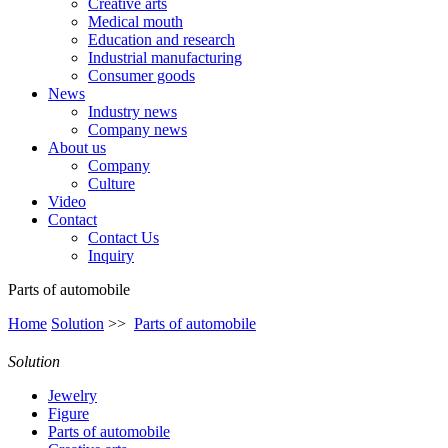
Creative arts
Medical mouth
Education and research
Industrial manufacturing
Consumer goods
News
Industry news
Company news
About us
Company
Culture
Video
Contact
Contact Us
Inquiry
Parts of automobile
Home
Solution
>>
Parts of automobile
Solution
Jewelry
Figure
Parts of automobile