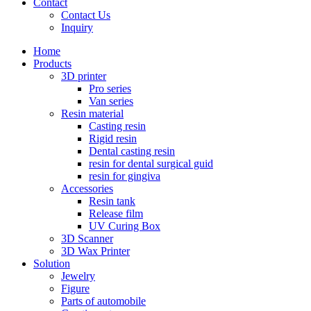
Contact
Contact Us
Inquiry
Home
Products
3D printer
Pro series
Van series
Resin material
Casting resin
Rigid resin
Dental casting resin
resin for dental surgical guid
resin for gingiva
Accessories
Resin tank
Release film
UV Curing Box
3D Scanner
3D Wax Printer
Solution
Jewelry
Figure
Parts of automobile