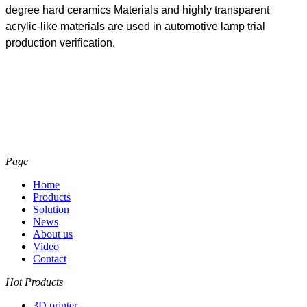
degree hard ceramics Materials and highly transparent
acrylic-like materials are used in automotive lamp trial
production verification.
Page
Home
Products
Solution
News
About us
Video
Contact
Hot Products
3D printer