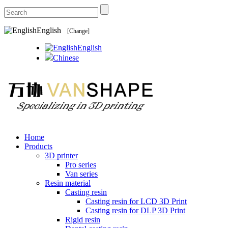
English
[Change]
English
Chinese
Home
Products
3D printer
Pro series
Van series
Resin material
Casting resin
Casting resin for LCD 3D Print
Casting resin for DLP 3D Print
Rigid resin