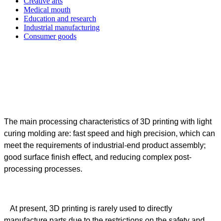
Creative arts
Medical mouth
Education and research
Industrial manufacturing
Consumer goods
The main processing characteristics of 3D printing with light
curing molding are: fast speed and high precision, which can
meet the requirements of industrial-end product assembly;
good surface finish effect, and reducing complex post-
processing processes.
At present, 3D printing is rarely used to directly
manufacture parts due to the restrictions on the safety and