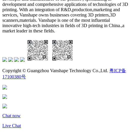
development and comprehensive applications of technologies of 3D
printing. With an integration of R&D,production,marketing and
services, Vanshape owns businesses covering 3D printers,3D
scanners,materials. Vanshape is one of the most influential
innovative high-tech industries in fields of 3D printing in China.,a
market leader in these fields.
Copyright © Guangzhou Vanshape Technology Co.,Ltd.
粤ICP备
17100380号
Chat now
Live Chat