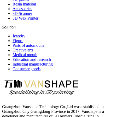
Resin material
Accessories
3D Scanner
3D Wax Printer
Solution
Jewelry
Figure
Parts of automobile
Creative arts
Medical mouth
Education and research
Industrial manufacturing
Consumer goods
Guangzhou Vanshape Technology Co.,Ltd was established in
Guangzhou City Guangdong Province in 2017. Vanshape is a
developer and manufacturer of 3D printers , specializing in