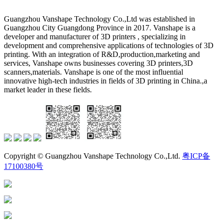
Guangzhou Vanshape Technology Co.,Ltd was established in
Guangzhou City Guangdong Province in 2017. Vanshape is a
developer and manufacturer of 3D printers , specializing in
development and comprehensive applications of technologies of 3D
printing. With an integration of R&D,production,marketing and
services, Vanshape owns businesses covering 3D printers,3D
scanners,materials. Vanshape is one of the most influential
innovative high-tech industries in fields of 3D printing in China.,a
market leader in these fields.
Copyright © Guangzhou Vanshape Technology Co.,Ltd.
粤ICP备
17100380号