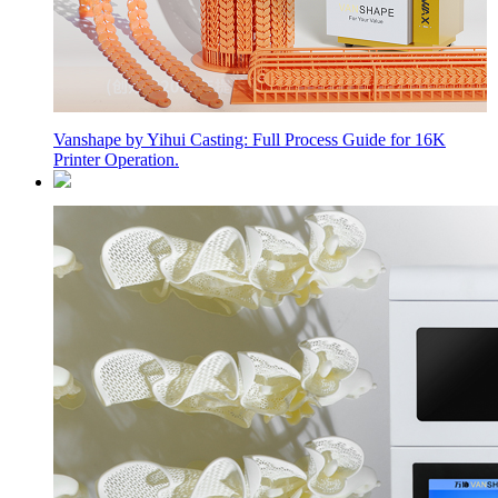
Vanshape by Yihui Casting: Full Process Guide for 16K
Printer Operation.