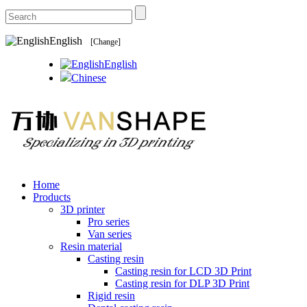
English
[Change]
English
Chinese
Home
Products
3D printer
Pro series
Van series
Resin material
Casting resin
Casting resin for LCD 3D Print
Casting resin for DLP 3D Print
Rigid resin