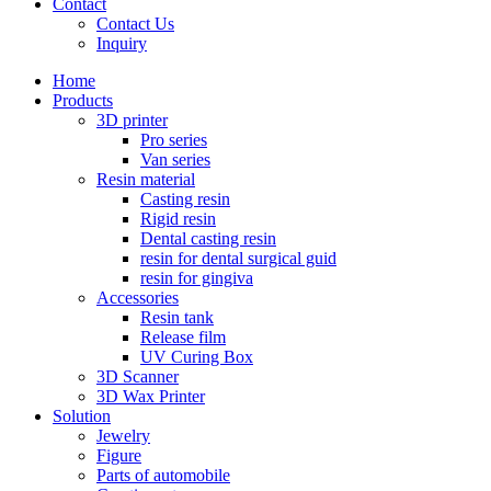
Contact
Contact Us
Inquiry
Home
Products
3D printer
Pro series
Van series
Resin material
Casting resin
Rigid resin
Dental casting resin
resin for dental surgical guid
resin for gingiva
Accessories
Resin tank
Release film
UV Curing Box
3D Scanner
3D Wax Printer
Solution
Jewelry
Figure
Parts of automobile