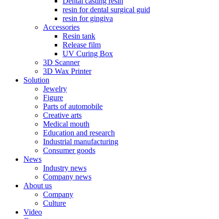
Dental casting resin
resin for dental surgical guid
resin for gingiva
Accessories
Resin tank
Release film
UV Curing Box
3D Scanner
3D Wax Printer
Solution
Jewelry
Figure
Parts of automobile
Creative arts
Medical mouth
Education and research
Industrial manufacturing
Consumer goods
News
Industry news
Company news
About us
Company
Culture
Video