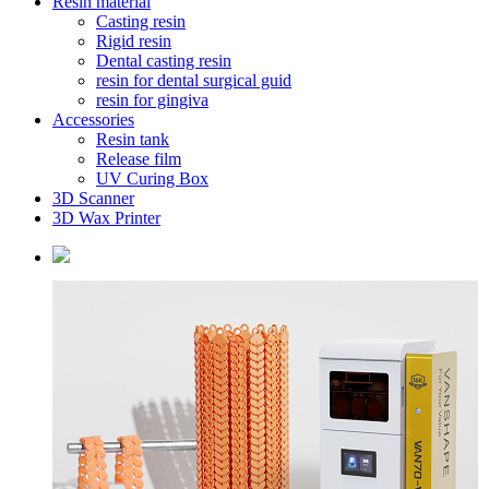
Resin material
Casting resin
Rigid resin
Dental casting resin
resin for dental surgical guid
resin for gingiva
Accessories
Resin tank
Release film
UV Curing Box
3D Scanner
3D Wax Printer