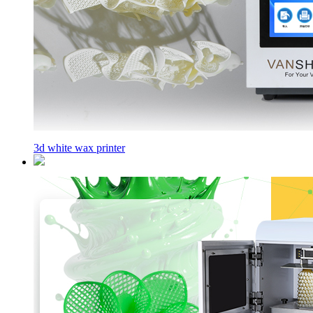
3d white wax printer