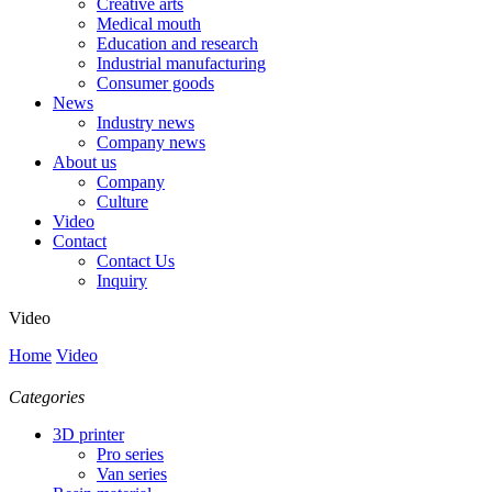
Creative arts
Medical mouth
Education and research
Industrial manufacturing
Consumer goods
News
Industry news
Company news
About us
Company
Culture
Video
Contact
Contact Us
Inquiry
Video
Home
Video
Categories
3D printer
Pro series
Van series