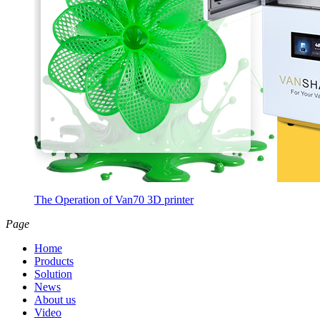
The Operation of Van70 3D printer
Page
Home
Products
Solution
News
About us
Video