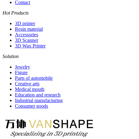
Contact
Hot Products
3D printer
Resin material
Accessories
3D Scanner
3D Wax Printer
Solution
Jewelry
Figure
Parts of automobile
Creative arts
Medical mouth
Education and research
Industrial manufacturing
Consumer goods