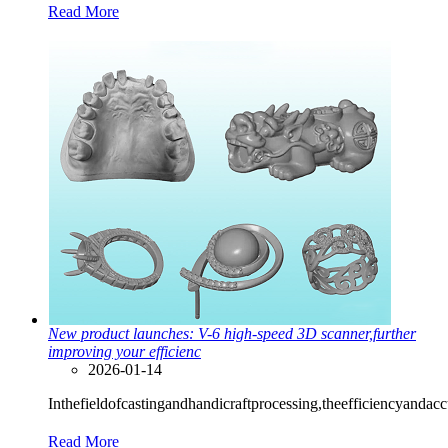
Read More
New product launches: V-6 high-speed 3D scanner,further
improving your efficienc
2026-01-14
Inthefieldofcastingandhandicraftprocessing,theefficiencyanda
Read More