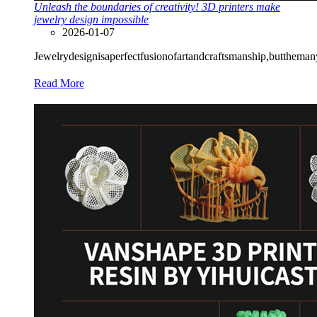
Unleash the boundaries of creativity! 3D printers make
jewelry design impossible
2026-01-07
Jewelrydesignisaperfectfusionofartandcraftsmanship,butthemanyl
Read More