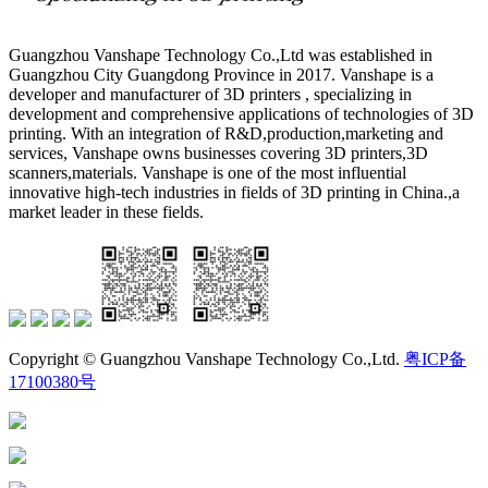
Guangzhou Vanshape Technology Co.,Ltd was established in
Guangzhou City Guangdong Province in 2017. Vanshape is a
developer and manufacturer of 3D printers , specializing in
development and comprehensive applications of technologies of 3D
printing. With an integration of R&D,production,marketing and
services, Vanshape owns businesses covering 3D printers,3D
scanners,materials. Vanshape is one of the most influential
innovative high-tech industries in fields of 3D printing in China.,a
market leader in these fields.
Copyright © Guangzhou Vanshape Technology Co.,Ltd.
粤ICP备
17100380号