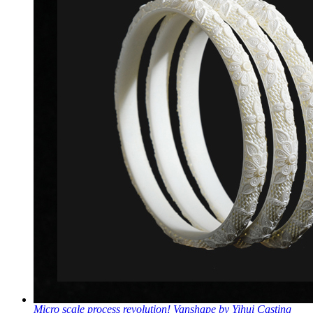
Micro scale process revolution! Vanshape by Yihui Casting