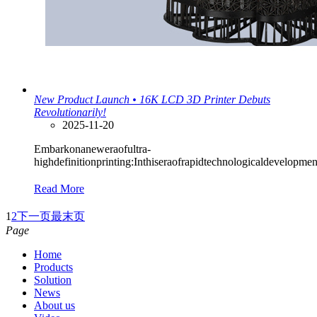
New Product Launch • 16K LCD 3D Printer Debuts
Revolutionarily!
2025-11-20
Embarkonaneweraofultra-
highdefinitionprinting:Inthiseraofrapidtechnologicaldevelopme
Read More
1
2
下一页
最末页
Page
Home
Products
Solution
News
About us