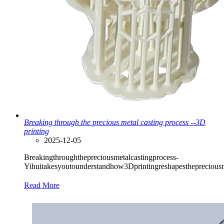
Breaking through the precious metal casting process --3D
printing
2025-12-05
Breakingthroughthepreciousmetalcastingprocess-
Yihuitakesyoutounderstandhow3Dprintingreshapesthepreciousmet
Read More