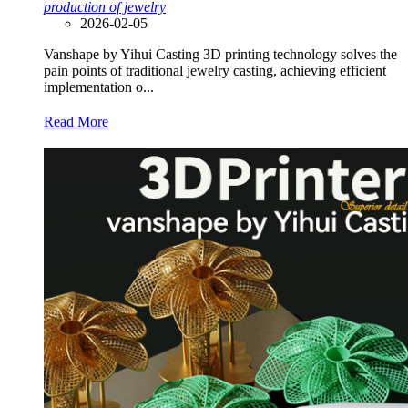
production of jewelry
2026-02-05
Vanshape by Yihui Casting 3D printing technology solves the
pain points of traditional jewelry casting, achieving efficient
implementation o...
Read More