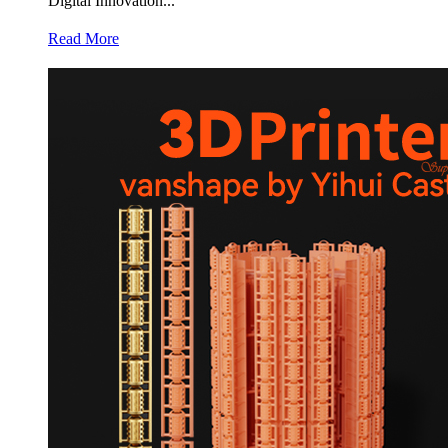
Digital Innovation...
Read More