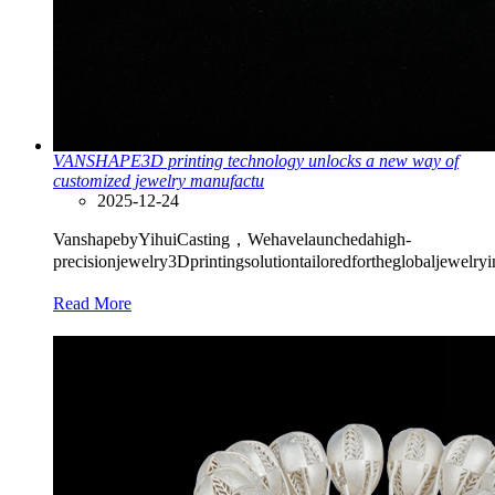
VANSHAPE3D printing technology unlocks a new way of
customized jewelry manufactu
2025-12-24
VanshapebyYihuiCasting，Wehavelaunchedahigh-
precisionjewelry3Dprintingsolutiontailoredfortheglobaljewelry
Read More