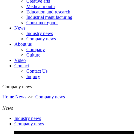
Creative arts
Medical mouth
Education and research
Industrial manufacturing
Consumer goods
News
Industry news
Company news
About us
Company
Culture
Video
Contact
Contact Us
Inquiry
Company news
Home
News
>>
Company news
News
Industry news
Company news