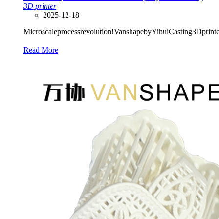
3D printer
2025-12-18
Microscaleprocessrevolution!VanshapebyYihuiCasting3Dprinterr
Read More