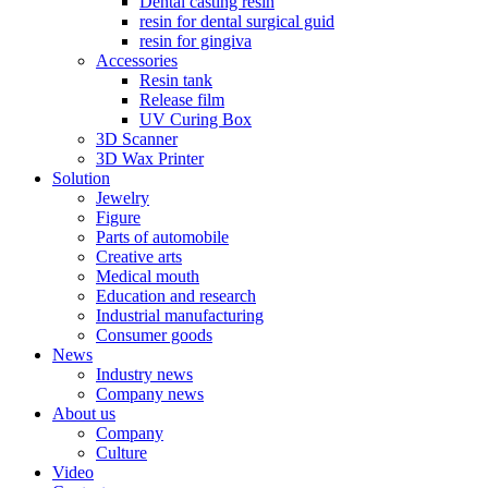
Dental casting resin
resin for dental surgical guid
resin for gingiva
Accessories
Resin tank
Release film
UV Curing Box
3D Scanner
3D Wax Printer
Solution
Jewelry
Figure
Parts of automobile
Creative arts
Medical mouth
Education and research
Industrial manufacturing
Consumer goods
News
Industry news
Company news
About us
Company
Culture
Video