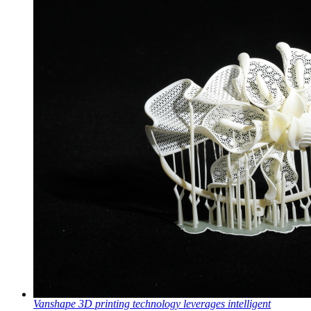
Vanshape 3D printing technology leverages intelligent