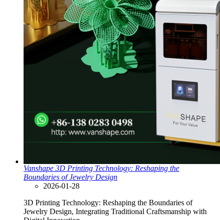
Vanshape 3D Printing Technology: Reshaping the
Boundaries of Jewelry Design
2026-01-28
3D Printing Technology: Reshaping the Boundaries of
Jewelry Design, Integrating Traditional Craftsmanship with