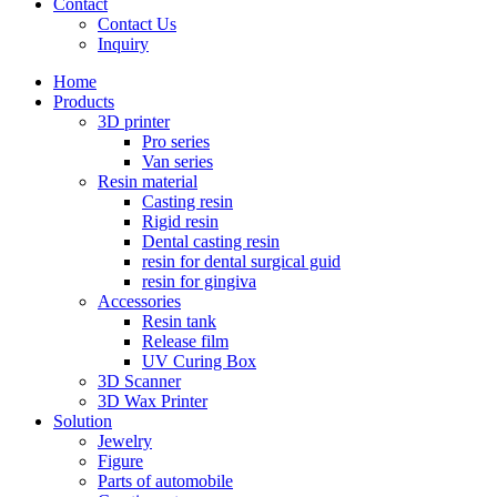
Contact
Contact Us
Inquiry
Home
Products
3D printer
Pro series
Van series
Resin material
Casting resin
Rigid resin
Dental casting resin
resin for dental surgical guid
resin for gingiva
Accessories
Resin tank
Release film
UV Curing Box
3D Scanner
3D Wax Printer
Solution
Jewelry
Figure
Parts of automobile