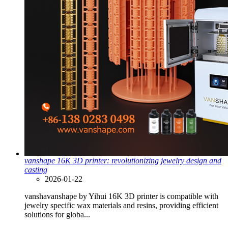
vanshape 16K 3D printer: revolutionizing jewelry design and
casting
2026-01-22
vanshavanshape by Yihui 16K 3D printer is compatible with
jewelry specific wax materials and resins, providing efficient
solutions for globa...