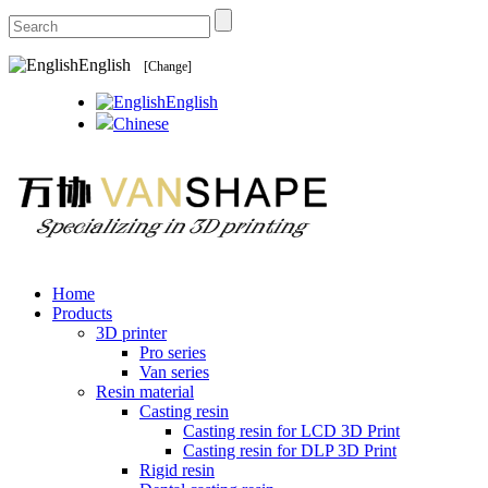
English
[Change]
English
Chinese
Home
Products
3D printer
Pro series
Van series
Resin material
Casting resin
Casting resin for LCD 3D Print
Casting resin for DLP 3D Print
Rigid resin