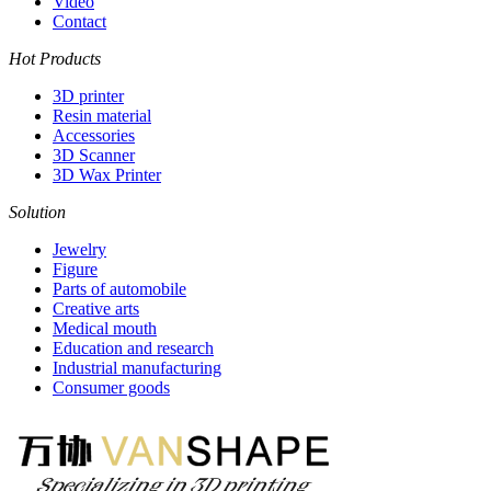
Video
Contact
Hot Products
3D printer
Resin material
Accessories
3D Scanner
3D Wax Printer
Solution
Jewelry
Figure
Parts of automobile
Creative arts
Medical mouth
Education and research
Industrial manufacturing
Consumer goods