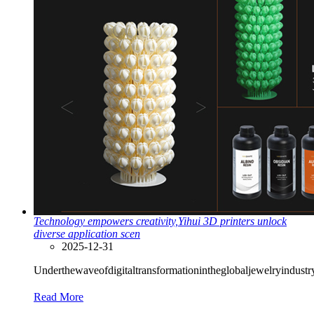
Technology empowers creativity,Yihui 3D printers unlock
diverse application scen
2025-12-31
Underthewaveofdigitaltransformationintheglobaljewelryindust
Read More