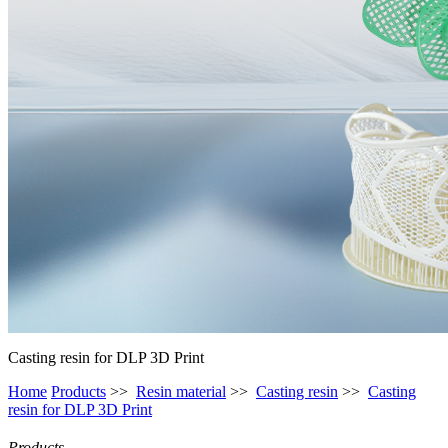
Casting resin for DLP 3D Print
Home
Products
>>
Resin material
>>
Casting resin
>>
Casting
resin for DLP 3D Print
Products