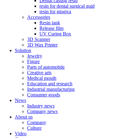
Dental casting resin
resin for dental surgical guid
resin for gingiva
Accessories
Resin tank
Release film
UV Curing Box
3D Scanner
3D Wax Printer
Solution
Jewelry
Figure
Parts of automobile
Creative arts
Medical mouth
Education and research
Industrial manufacturing
Consumer goods
News
Industry news
Company news
About us
Company
Culture
Video