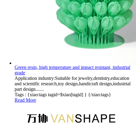
Green resin, high temperature and impact resistant, industrial
grade
Application industry:Suitable for jewelry,dentistry,education
and scientific research,toy design,handicraft design,industrial
part design.......
Tags :
{xiao:tags tagid=$xiao[tagid] }
{/xiao:tags}
Read More