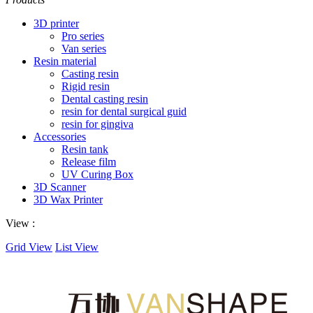
3D printer
Pro series
Van series
Resin material
Casting resin
Rigid resin
Dental casting resin
resin for dental surgical guid
resin for gingiva
Accessories
Resin tank
Release film
UV Curing Box
3D Scanner
3D Wax Printer
View :
Grid View
List View