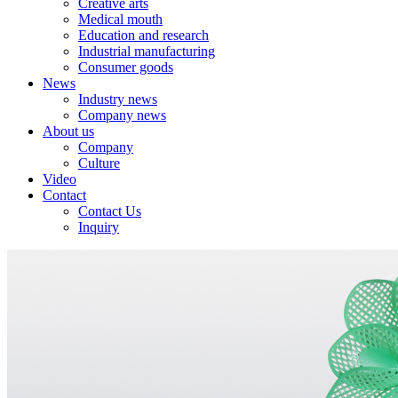
Creative arts
Medical mouth
Education and research
Industrial manufacturing
Consumer goods
News
Industry news
Company news
About us
Company
Culture
Video
Contact
Contact Us
Inquiry