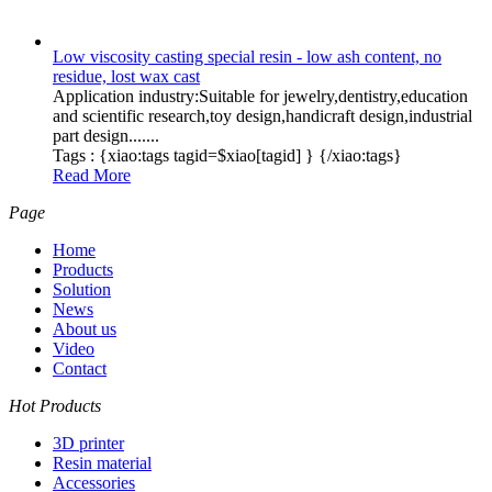
Low viscosity casting special resin - low ash content, no
residue, lost wax cast
Application industry:Suitable for jewelry,dentistry,education
and scientific research,toy design,handicraft design,industrial
part design.......
Tags :
{xiao:tags tagid=$xiao[tagid] }
{/xiao:tags}
Read More
Page
Home
Products
Solution
News
About us
Video
Contact
Hot Products
3D printer
Resin material
Accessories