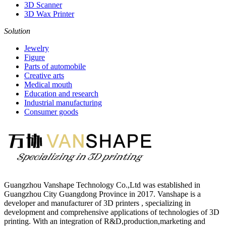
3D Scanner
3D Wax Printer
Solution
Jewelry
Figure
Parts of automobile
Creative arts
Medical mouth
Education and research
Industrial manufacturing
Consumer goods
Guangzhou Vanshape Technology Co.,Ltd was established in
Guangzhou City Guangdong Province in 2017. Vanshape is a
developer and manufacturer of 3D printers , specializing in
development and comprehensive applications of technologies of 3D
printing. With an integration of R&D,production,marketing and