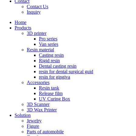
Contact
Contact Us
Inquiry
Home
Products
3D printer
Pro series
Van series
Resin material
Casting resin
Rigid resin
Dental casting resin
resin for dental surgical guid
resin for gingiva
Accessories
Resin tank
Release film
UV Curing Box
3D Scanner
3D Wax Printer
Solution
Jewelry
Figure
Parts of automobile