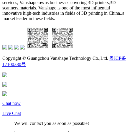
services, Vanshape owns businesses covering 3D printers,3D
scanners,materials. Vanshape is one of the most influential
innovative high-tech industries in fields of 3D printing in China.,a
market leader in these fields.
Copyright © Guangzhou Vanshape Technology Co.,Ltd.
粤ICP备
17100380号
Chat now
Live Chat
We will contact you as soon as possible!