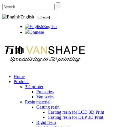
English
[Change]
English
Chinese
Home
Products
3D printer
Pro series
Van series
Resin material
Casting resin
Casting resin for LCD 3D Print
Casting resin for DLP 3D Print
Rigid resin