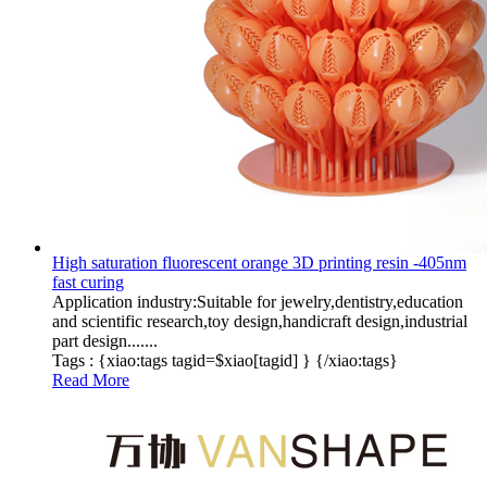
High saturation fluorescent orange 3D printing resin -405nm
fast curing
Application industry:Suitable for jewelry,dentistry,education
and scientific research,toy design,handicraft design,industrial
part design.......
Tags :
{xiao:tags tagid=$xiao[tagid] }
{/xiao:tags}
Read More