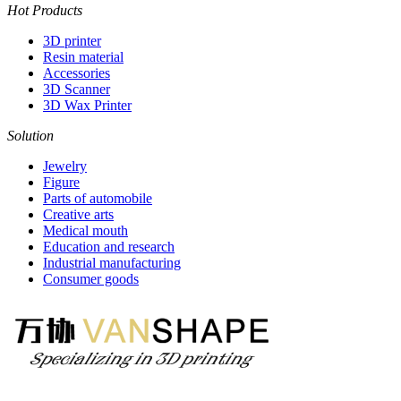
Hot Products
3D printer
Resin material
Accessories
3D Scanner
3D Wax Printer
Solution
Jewelry
Figure
Parts of automobile
Creative arts
Medical mouth
Education and research
Industrial manufacturing
Consumer goods