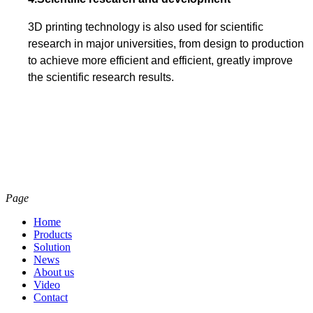
3D printing technology is also used for scientific
research in major universities, from design to production
to achieve more efficient and efficient, greatly improve
the scientific research results.
Page
Home
Products
Solution
News
About us
Video
Contact