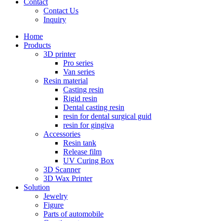
Contact
Contact Us
Inquiry
Home
Products
3D printer
Pro series
Van series
Resin material
Casting resin
Rigid resin
Dental casting resin
resin for dental surgical guid
resin for gingiva
Accessories
Resin tank
Release film
UV Curing Box
3D Scanner
3D Wax Printer
Solution
Jewelry
Figure
Parts of automobile