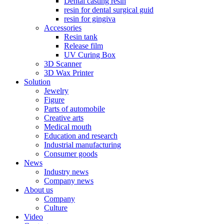
Dental casting resin
resin for dental surgical guid
resin for gingiva
Accessories
Resin tank
Release film
UV Curing Box
3D Scanner
3D Wax Printer
Solution
Jewelry
Figure
Parts of automobile
Creative arts
Medical mouth
Education and research
Industrial manufacturing
Consumer goods
News
Industry news
Company news
About us
Company
Culture
Video