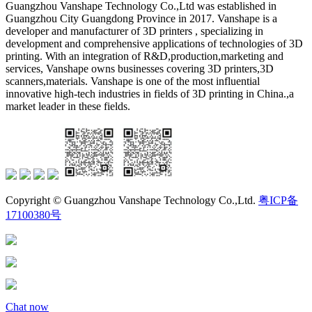
Guangzhou Vanshape Technology Co.,Ltd was established in
Guangzhou City Guangdong Province in 2017. Vanshape is a
developer and manufacturer of 3D printers , specializing in
development and comprehensive applications of technologies of 3D
printing. With an integration of R&D,production,marketing and
services, Vanshape owns businesses covering 3D printers,3D
scanners,materials. Vanshape is one of the most influential
innovative high-tech industries in fields of 3D printing in China.,a
market leader in these fields.
Copyright © Guangzhou Vanshape Technology Co.,Ltd.
粤ICP备
17100380号
Chat now