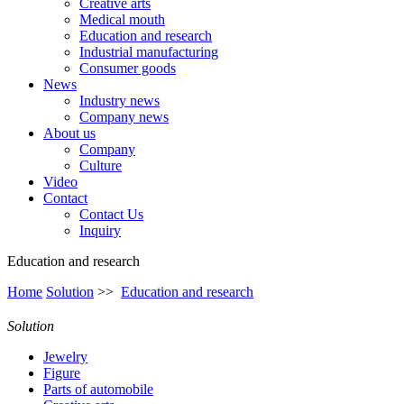
Creative arts
Medical mouth
Education and research
Industrial manufacturing
Consumer goods
News
Industry news
Company news
About us
Company
Culture
Video
Contact
Contact Us
Inquiry
Education and research
Home
Solution
>>
Education and research
Solution
Jewelry
Figure
Parts of automobile