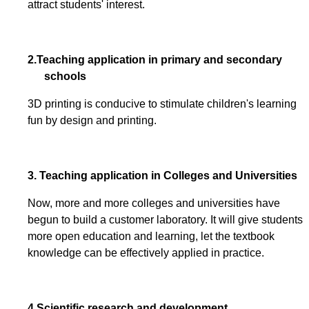
attract students' interest.
2.
Teaching application in primary and secondary
schools
3D printing is conducive to stimulate children's learning
fun by design and printing.
3. Teaching application in Colleges and Universities
Now, more and more colleges and universities have
begun to build a customer laboratory. It will give students
more open education and learning, let the textbook
knowledge can be effectively applied in practice.
4.Scientific research and development