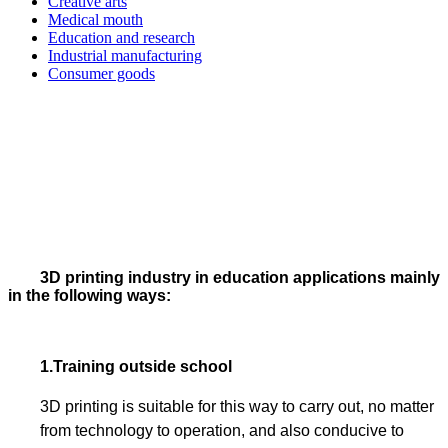
Creative arts
Medical mouth
Education and research
Industrial manufacturing
Consumer goods
3D printing industry in education applications mainly
in the following ways:
1.
Training outside school
3D printing is suitable for this way to carry out, no matter
from technology to operation, and also conducive to