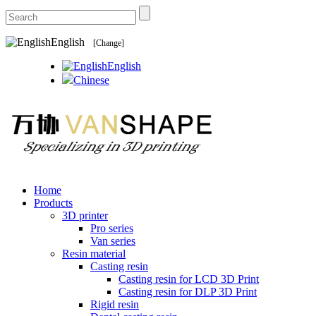
English
[Change]
English
Chinese
Home
Products
3D printer
Pro series
Van series
Resin material
Casting resin
Casting resin for LCD 3D Print
Casting resin for DLP 3D Print
Rigid resin