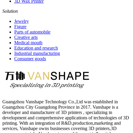
3D Wax Printer
Solution
Jewelry
Figure
Parts of automobile
Creative arts
Medical mouth
Education and research
Industrial manufacturing
Consumer goods
Guangzhou Vanshape Technology Co.,Ltd was established in
Guangzhou City Guangdong Province in 2017. Vanshape is a
developer and manufacturer of 3D printers , specializing in
development and comprehensive applications of technologies of 3D
printing. With an integration of R&D,production,marketing and
services, Vanshape owns businesses covering 3D printers,3D