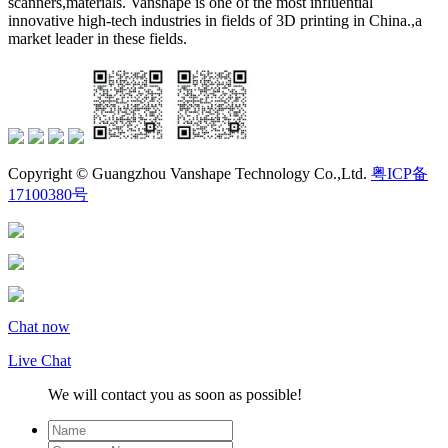
scanners,materials. Vanshape is one of the most influential
innovative high-tech industries in fields of 3D printing in China.,a
market leader in these fields.
Copyright © Guangzhou Vanshape Technology Co.,Ltd.
粤ICP备
17100380号
Chat now
Live Chat
We will contact you as soon as possible!