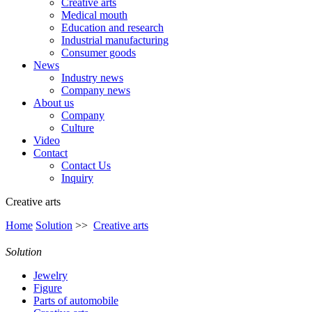
Creative arts
Medical mouth
Education and research
Industrial manufacturing
Consumer goods
News
Industry news
Company news
About us
Company
Culture
Video
Contact
Contact Us
Inquiry
Creative arts
Home
Solution
>>
Creative arts
Solution
Jewelry
Figure
Parts of automobile