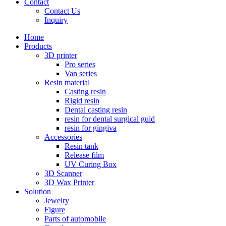
Contact
Contact Us
Inquiry
Home
Products
3D printer
Pro series
Van series
Resin material
Casting resin
Rigid resin
Dental casting resin
resin for dental surgical guid
resin for gingiva
Accessories
Resin tank
Release film
UV Curing Box
3D Scanner
3D Wax Printer
Solution
Jewelry
Figure
Parts of automobile