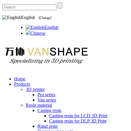
English
[Change]
English
Chinese
Home
Products
3D printer
Pro series
Van series
Resin material
Casting resin
Casting resin for LCD 3D Print
Casting resin for DLP 3D Print
Rigid resin