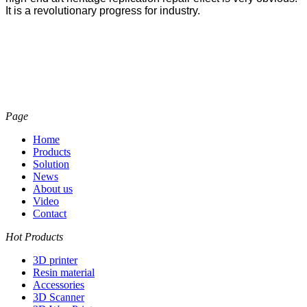
It is a revolutionary progress for industry.
Page
Home
Products
Solution
News
About us
Video
Contact
Hot Products
3D printer
Resin material
Accessories
3D Scanner