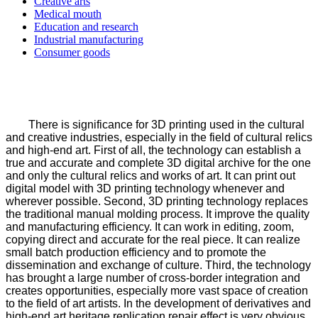
Creative arts
Medical mouth
Education and research
Industrial manufacturing
Consumer goods
There is significance for 3D printing used in the cultural
and creative industries, especially in the field of cultural relics
and high-end art. First of all, the technology can establish a
true and accurate and complete 3D digital archive for the one
and only the cultural relics and works of art. It can print out
digital model with 3D printing technology whenever and
wherever possible. Second, 3D printing technology replaces
the traditional manual molding process. It improve the quality
and manufacturing efficiency. It can work in editing, zoom,
copying direct and accurate for the real piece. It can realize
small batch production efficiency and to promote the
dissemination and exchange of culture. Third, the technology
has brought a large number of cross-border integration and
creates opportunities, especially more vast space of creation
to the field of art artists. In the development of derivatives and
high-end art heritage replication repair effect is very obvious.