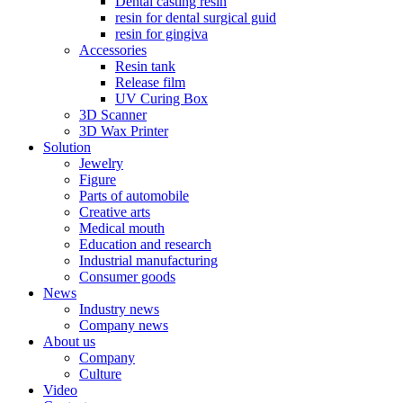
Dental casting resin
resin for dental surgical guid
resin for gingiva
Accessories
Resin tank
Release film
UV Curing Box
3D Scanner
3D Wax Printer
Solution
Jewelry
Figure
Parts of automobile
Creative arts
Medical mouth
Education and research
Industrial manufacturing
Consumer goods
News
Industry news
Company news
About us
Company
Culture
Video