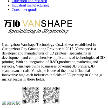
Education and research
Industrial manufacturing
Consumer goods
Guangzhou Vanshape Technology Co.,Ltd was established in
Guangzhou City Guangdong Province in 2017. Vanshape is a
developer and manufacturer of 3D printers , specializing in
development and comprehensive applications of technologies of 3D
printing. With an integration of R&D,production,marketing and
services, Vanshape owns businesses covering 3D printers,3D
scanners,materials. Vanshape is one of the most influential
innovative high-tech industries in fields of 3D printing in China.,a
market leader in these fields.