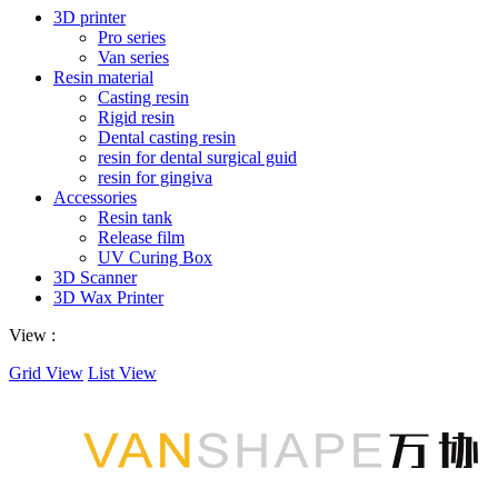
3D printer
Pro series
Van series
Resin material
Casting resin
Rigid resin
Dental casting resin
resin for dental surgical guid
resin for gingiva
Accessories
Resin tank
Release film
UV Curing Box
3D Scanner
3D Wax Printer
View :
Grid View
List View