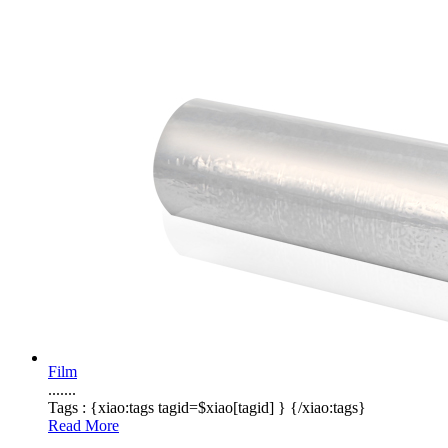
Film
.......
Tags :
{xiao:tags tagid=$xiao[tagid] }
{/xiao:tags}
Read More