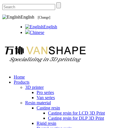
English
[Change]
English
Chinese
Home
Products
3D printer
Pro series
Van series
Resin material
Casting resin
Casting resin for LCD 3D Print
Casting resin for DLP 3D Print
Rigid resin