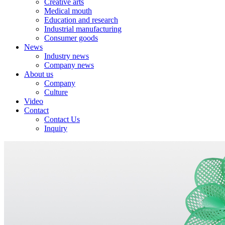
Creative arts
Medical mouth
Education and research
Industrial manufacturing
Consumer goods
News
Industry news
Company news
About us
Company
Culture
Video
Contact
Contact Us
Inquiry