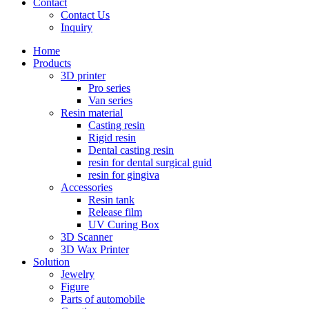
Contact
Contact Us
Inquiry
Home
Products
3D printer
Pro series
Van series
Resin material
Casting resin
Rigid resin
Dental casting resin
resin for dental surgical guid
resin for gingiva
Accessories
Resin tank
Release film
UV Curing Box
3D Scanner
3D Wax Printer
Solution
Jewelry
Figure
Parts of automobile