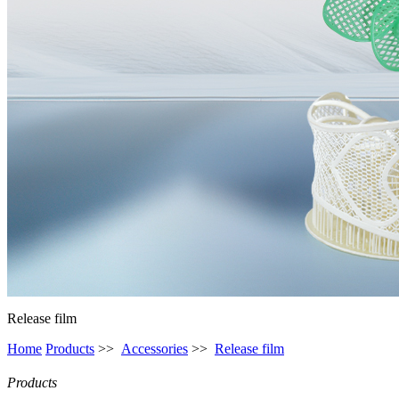
Release film
Home
Products
>>
Accessories
>>
Release film
Products