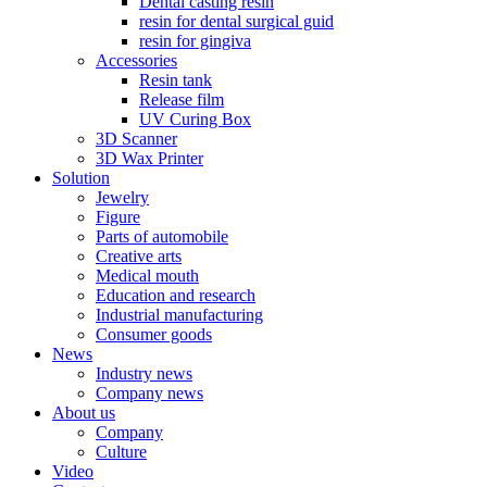
Dental casting resin
resin for dental surgical guid
resin for gingiva
Accessories
Resin tank
Release film
UV Curing Box
3D Scanner
3D Wax Printer
Solution
Jewelry
Figure
Parts of automobile
Creative arts
Medical mouth
Education and research
Industrial manufacturing
Consumer goods
News
Industry news
Company news
About us
Company
Culture
Video