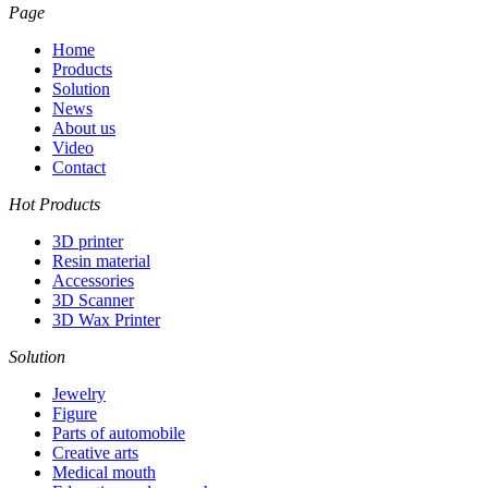
Page
Home
Products
Solution
News
About us
Video
Contact
Hot Products
3D printer
Resin material
Accessories
3D Scanner
3D Wax Printer
Solution
Jewelry
Figure
Parts of automobile
Creative arts
Medical mouth