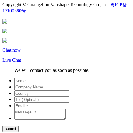
Copyright © Guangzhou Vanshape Technology Co.,Ltd.
粤ICP备
17100380号
Chat now
Live Chat
We will contact you as soon as possible!