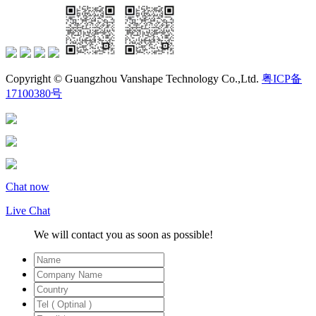
Copyright © Guangzhou Vanshape Technology Co.,Ltd.
粤ICP备
17100380号
Chat now
Live Chat
We will contact you as soon as possible!