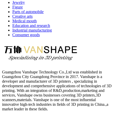
Jewelry
Figure
Parts of automobile
Creative arts
Medical mouth
Education and research
Industrial manufacturing
Consumer goods
Guangzhou Vanshape Technology Co.,Ltd was established in
Guangzhou City Guangdong Province in 2017. Vanshape is a
developer and manufacturer of 3D printers , specializing in
development and comprehensive applications of technologies of 3D
printing. With an integration of R&D,production,marketing and
services, Vanshape owns businesses covering 3D printers,3D
scanners,materials. Vanshape is one of the most influential
innovative high-tech industries in fields of 3D printing in China.,a
market leader in these fields.