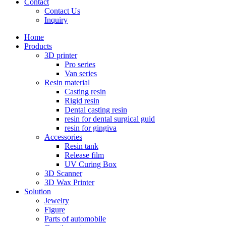
Contact
Contact Us
Inquiry
Home
Products
3D printer
Pro series
Van series
Resin material
Casting resin
Rigid resin
Dental casting resin
resin for dental surgical guid
resin for gingiva
Accessories
Resin tank
Release film
UV Curing Box
3D Scanner
3D Wax Printer
Solution
Jewelry
Figure
Parts of automobile