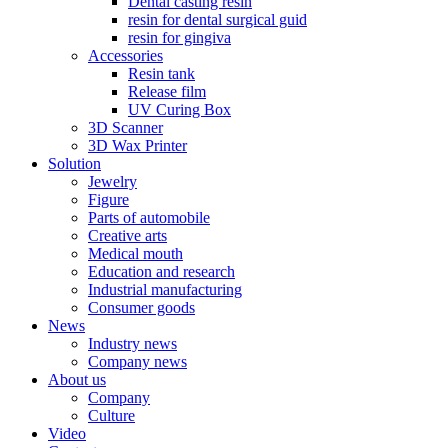
Dental casting resin
resin for dental surgical guid
resin for gingiva
Accessories
Resin tank
Release film
UV Curing Box
3D Scanner
3D Wax Printer
Solution
Jewelry
Figure
Parts of automobile
Creative arts
Medical mouth
Education and research
Industrial manufacturing
Consumer goods
News
Industry news
Company news
About us
Company
Culture
Video