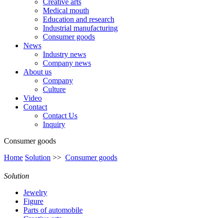
Creative arts
Medical mouth
Education and research
Industrial manufacturing
Consumer goods
News
Industry news
Company news
About us
Company
Culture
Video
Contact
Contact Us
Inquiry
Consumer goods
Home
Solution
>>
Consumer goods
Solution
Jewelry
Figure
Parts of automobile