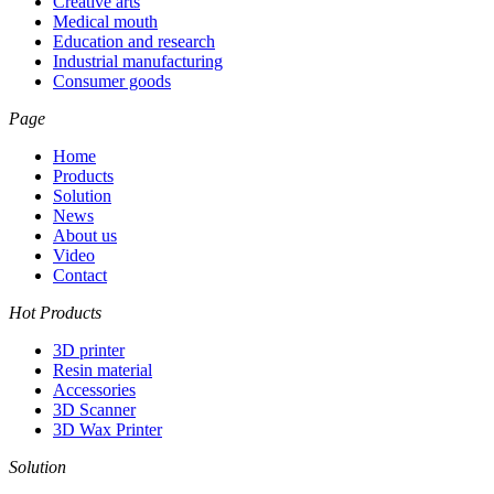
Creative arts
Medical mouth
Education and research
Industrial manufacturing
Consumer goods
Page
Home
Products
Solution
News
About us
Video
Contact
Hot Products
3D printer
Resin material
Accessories
3D Scanner
3D Wax Printer
Solution