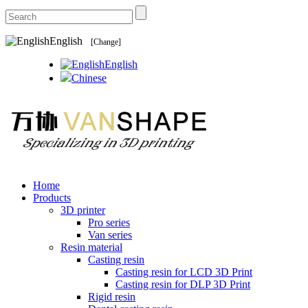
English
[Change]
English
Chinese
Home
Products
3D printer
Pro series
Van series
Resin material
Casting resin
Casting resin for LCD 3D Print
Casting resin for DLP 3D Print
Rigid resin