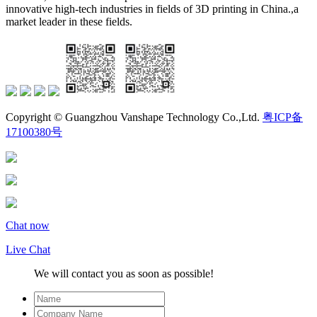
innovative high-tech industries in fields of 3D printing in China.,a
market leader in these fields.
Copyright © Guangzhou Vanshape Technology Co.,Ltd.
粤ICP备
17100380号
Chat now
Live Chat
We will contact you as soon as possible!