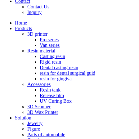
Contact
Contact Us
Inquiry
Home
Products
3D printer
Pro series
Van series
Resin material
Casting resin
Rigid resin
Dental casting resin
resin for dental surgical guid
resin for gingiva
Accessories
Resin tank
Release film
UV Curing Box
3D Scanner
3D Wax Printer
Solution
Jewelry
Figure
Parts of automobile