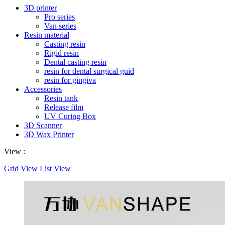
3D printer
Pro series
Van series
Resin material
Casting resin
Rigid resin
Dental casting resin
resin for dental surgical guid
resin for gingiva
Accessories
Resin tank
Release film
UV Curing Box
3D Scanner
3D Wax Printer
View :
Grid View
List View