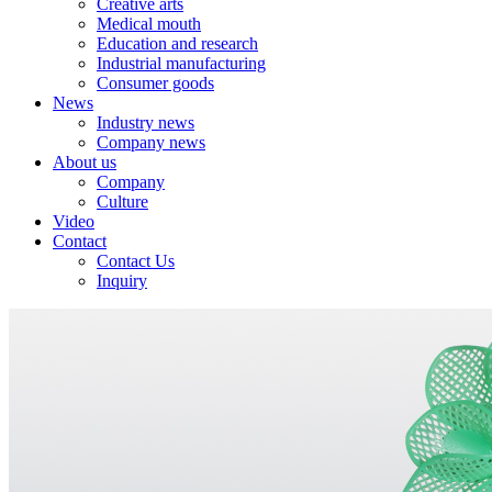
Creative arts
Medical mouth
Education and research
Industrial manufacturing
Consumer goods
News
Industry news
Company news
About us
Company
Culture
Video
Contact
Contact Us
Inquiry