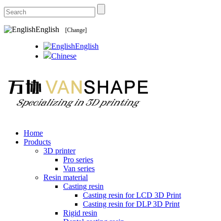
English
[Change]
English
Chinese
Home
Products
3D printer
Pro series
Van series
Resin material
Casting resin
Casting resin for LCD 3D Print
Casting resin for DLP 3D Print
Rigid resin