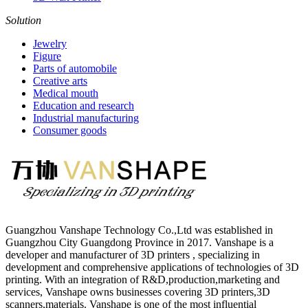
Solution
Jewelry
Figure
Parts of automobile
Creative arts
Medical mouth
Education and research
Industrial manufacturing
Consumer goods
Guangzhou Vanshape Technology Co.,Ltd was established in
Guangzhou City Guangdong Province in 2017. Vanshape is a
developer and manufacturer of 3D printers , specializing in
development and comprehensive applications of technologies of 3D
printing. With an integration of R&D,production,marketing and
services, Vanshape owns businesses covering 3D printers,3D
scanners,materials. Vanshape is one of the most influential