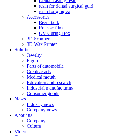
Dental casting resin
resin for dental surgical guid
resin for gingiva
Accessories
Resin tank
Release film
UV Curing Box
3D Scanner
3D Wax Printer
Solution
Jewelry
Figure
Parts of automobile
Creative arts
Medical mouth
Education and research
Industrial manufacturing
Consumer goods
News
Industry news
Company news
About us
Company
Culture
Video