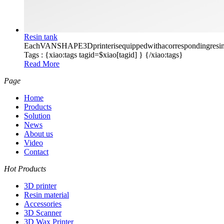
Resin tank
EachVANSHAPE3Dprinterisequippedwithacorrespondingresintank
Tags :
{xiao:tags tagid=$xiao[tagid] }
{/xiao:tags}
Read More
Page
Home
Products
Solution
News
About us
Video
Contact
Hot Products
3D printer
Resin material
Accessories
3D Scanner
3D Wax Printer