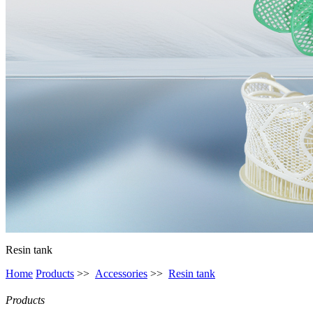
Resin tank
Home
Products
>>
Accessories
>>
Resin tank
Products