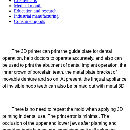
Creative arts
Medical mouth
Education and research
Industrial manufacturing
Consumer goods
The 3D printer can print the guide plate for dental
operation, help doctors to operate accurately, and also can
be used to print the abutment of dental implant operation, the
inner crown of porcelain teeth, the metal plate bracket of
movable denture and so on. At present, the lingual appliance
of invisible hoop teeth can also be printed out with metal 3D.
There is no need to repeat the mold when applying 3D
printing in dental use. The print error is minimal. The
occlusion of the upper and lower jaws after planting and