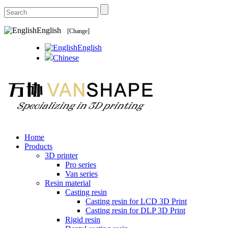
English
[Change]
English
Chinese
Home
Products
3D printer
Pro series
Van series
Resin material
Casting resin
Casting resin for LCD 3D Print
Casting resin for DLP 3D Print
Rigid resin