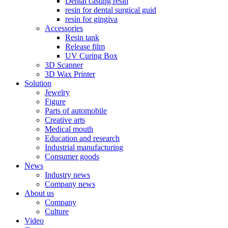
Dental casting resin
resin for dental surgical guid
resin for gingiva
Accessories
Resin tank
Release film
UV Curing Box
3D Scanner
3D Wax Printer
Solution
Jewelry
Figure
Parts of automobile
Creative arts
Medical mouth
Education and research
Industrial manufacturing
Consumer goods
News
Industry news
Company news
About us
Company
Culture
Video