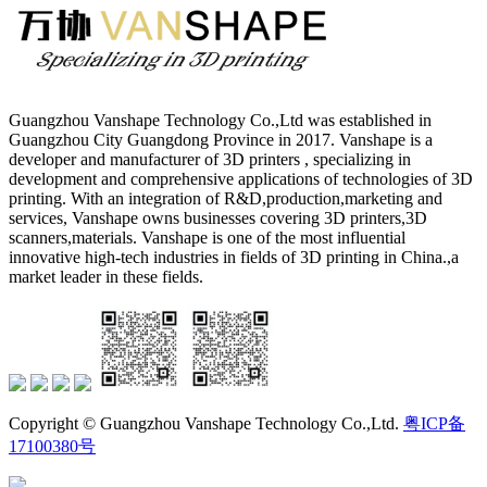
Guangzhou Vanshape Technology Co.,Ltd was established in
Guangzhou City Guangdong Province in 2017. Vanshape is a
developer and manufacturer of 3D printers , specializing in
development and comprehensive applications of technologies of 3D
printing. With an integration of R&D,production,marketing and
services, Vanshape owns businesses covering 3D printers,3D
scanners,materials. Vanshape is one of the most influential
innovative high-tech industries in fields of 3D printing in China.,a
market leader in these fields.
Copyright © Guangzhou Vanshape Technology Co.,Ltd.
粤ICP备
17100380号