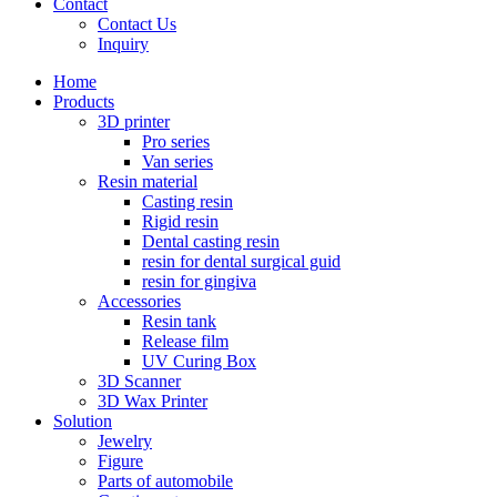
Contact
Contact Us
Inquiry
Home
Products
3D printer
Pro series
Van series
Resin material
Casting resin
Rigid resin
Dental casting resin
resin for dental surgical guid
resin for gingiva
Accessories
Resin tank
Release film
UV Curing Box
3D Scanner
3D Wax Printer
Solution
Jewelry
Figure
Parts of automobile