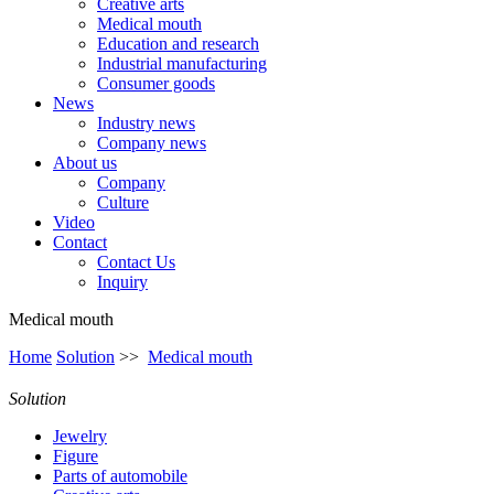
Creative arts
Medical mouth
Education and research
Industrial manufacturing
Consumer goods
News
Industry news
Company news
About us
Company
Culture
Video
Contact
Contact Us
Inquiry
Medical mouth
Home
Solution
>>
Medical mouth
Solution
Jewelry
Figure
Parts of automobile