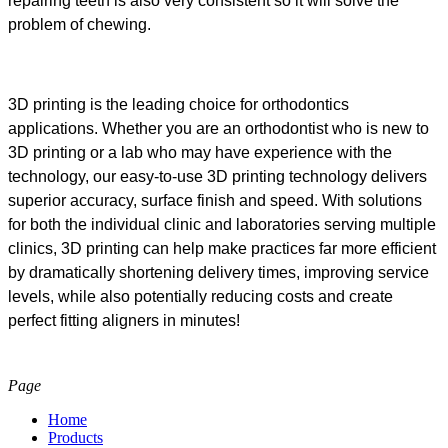
repairing teeth is also very consistent so it will solve the
problem of chewing.
3D printing is the leading choice for orthodontics
applications. Whether you are an orthodontist who is new to
3D printing or a lab who may have experience with the
technology, our easy-to-use 3D printing technology delivers
superior accuracy, surface finish and speed. With solutions
for both the individual clinic and laboratories serving multiple
clinics, 3D printing can help make practices far more efficient
by dramatically shortening delivery times, improving service
levels, while also potentially reducing costs and create
perfect fitting aligners in minutes!
Page
Home
Products