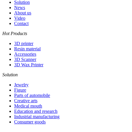
Solution
News
About us
Video
Contact
Hot Products
3D printer
Resin material
Accessories
3D Scanner
3D Wax Printer
Solution
Jewelry
Figure
Parts of automobile
Creative arts
Medical mouth
Education and research
Industrial manufacturing
Consumer goods