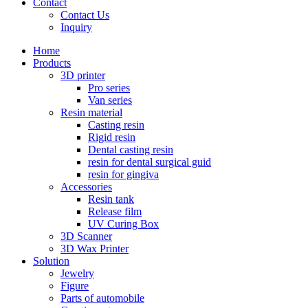
Contact
Contact Us
Inquiry
Home
Products
3D printer
Pro series
Van series
Resin material
Casting resin
Rigid resin
Dental casting resin
resin for dental surgical guid
resin for gingiva
Accessories
Resin tank
Release film
UV Curing Box
3D Scanner
3D Wax Printer
Solution
Jewelry
Figure
Parts of automobile