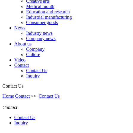
Creative arts
Medical mouth
Education and research
Industrial manufacturing
Consumer goods
News
Industry news
Company news
About us
Company
Culture
Video
Contact
Contact Us
Inquiry
Contact Us
Home
Contact
>>
Contact Us
Contact
Contact Us
Inquiry