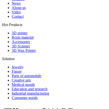
News
About us
Video
Contact
Hot Products
3D printer
Resin material
Accessories
3D Scanner
3D Wax Printer
Solution
Jewelry
Figure
Parts of automobile
Creative arts
Medical mouth
Education and research
Industrial manufacturing
Consumer goods