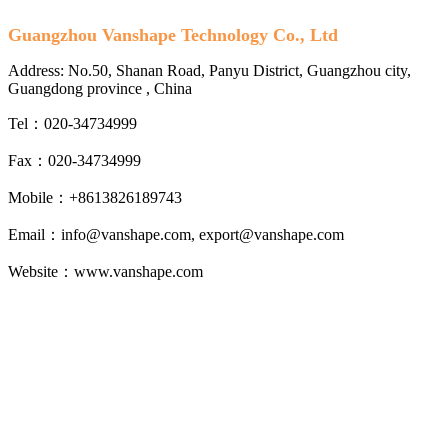
Guangzhou Vanshape Technology Co., Ltd
Address: No.50, Shanan Road, Panyu District, Guangzhou city,
Guangdong province , China
Tel：020-34734999
Fax：020-34734999
Mobile：+8613826189743
Email：info@vanshape.com, export@vanshape.com
Website：www.vanshape.com