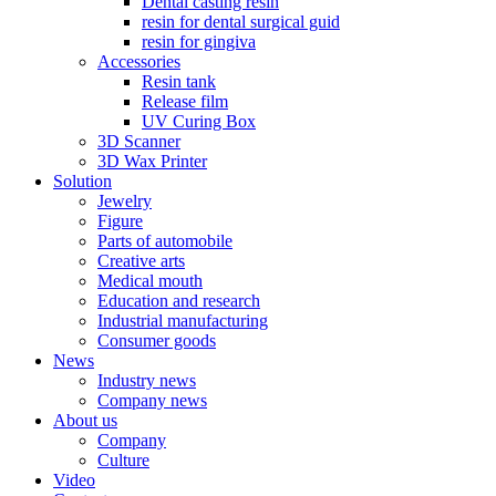
Dental casting resin
resin for dental surgical guid
resin for gingiva
Accessories
Resin tank
Release film
UV Curing Box
3D Scanner
3D Wax Printer
Solution
Jewelry
Figure
Parts of automobile
Creative arts
Medical mouth
Education and research
Industrial manufacturing
Consumer goods
News
Industry news
Company news
About us
Company
Culture
Video