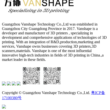
Guangzhou Vanshape Technology Co.,Ltd was established in
Guangzhou City Guangdong Province in 2017. Vanshape is a
developer and manufacturer of 3D printers , specializing in
development and comprehensive applications of technologies of 3D
printing. With an integration of R&D,production,marketing and
services, Vanshape owns businesses covering 3D printers,3D
scanners,materials. Vanshape is one of the most influential
innovative high-tech industries in fields of 3D printing in China.,a
market leader in these fields.
Copyright © Guangzhou Vanshape Technology Co.,Ltd.
粤ICP备
17100380号