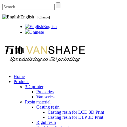
English
[Change]
English
Chinese
Home
Products
3D printer
Pro series
Van series
Resin material
Casting resin
Casting resin for LCD 3D Print
Casting resin for DLP 3D Print
Rigid resin