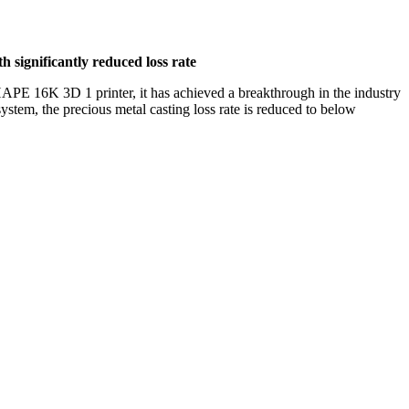
 significantly reduced loss rate
APE 16K 3D 1 printer, it has achieved a breakthrough in the industry
stem, the precious metal casting loss rate is reduced to below