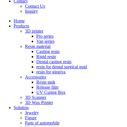
Contact
Contact Us
Inquiry
Home
Products
3D printer
Pro series
Van series
Resin material
Casting resin
Rigid resin
Dental casting resin
resin for dental surgical guid
resin for gingiva
Accessories
Resin tank
Release film
UV Curing Box
3D Scanner
3D Wax Printer
Solution
Jewelry
Figure
Parts of automobile