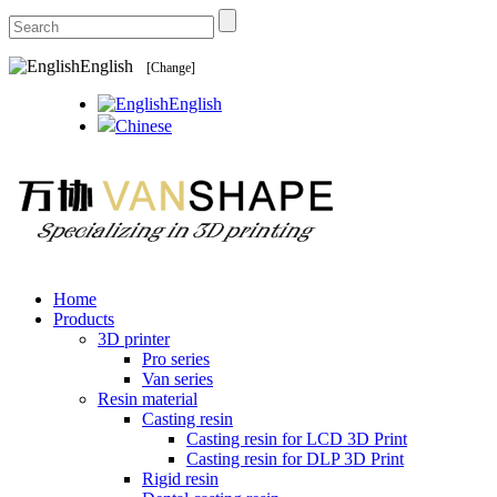
English
[Change]
English
Chinese
Home
Products
3D printer
Pro series
Van series
Resin material
Casting resin
Casting resin for LCD 3D Print
Casting resin for DLP 3D Print
Rigid resin