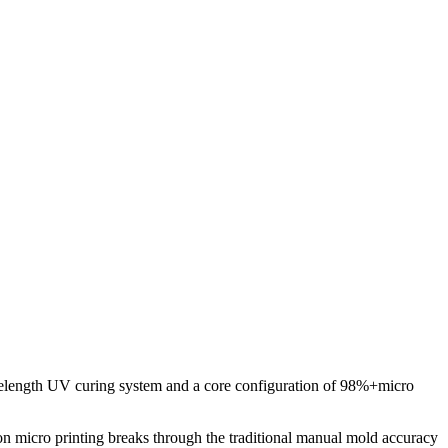
elength UV curing system and a core configuration of 98%+micro
on micro printing breaks through the traditional manual mold accuracy