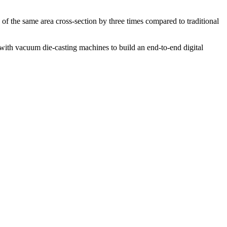
 of the same area cross-section by three times compared to traditional
 with vacuum die-casting machines to build an end-to-end digital