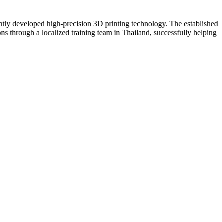
ntly developed high-precision 3D printing technology. The established
ns through a localized training team in Thailand, successfully helping