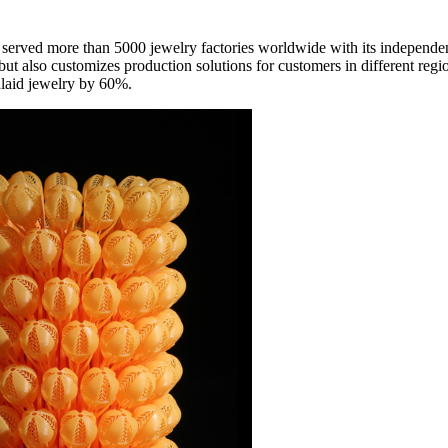
ly served more than 5000 jewelry factories worldwide with its independe
ut also customizes production solutions for customers in different regio
nlaid jewelry by 60%.