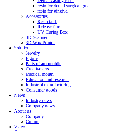
Dental casting resin
resin for dental surgical guid
resin for gingiva
Accessories
Resin tank
Release film
UV Curing Box
3D Scanner
3D Wax Printer
Solution
Jewelry
Figure
Parts of automobile
Creative arts
Medical mouth
Education and research
Industrial manufacturing
Consumer goods
News
Industry news
Company news
About us
Company
Culture
Video