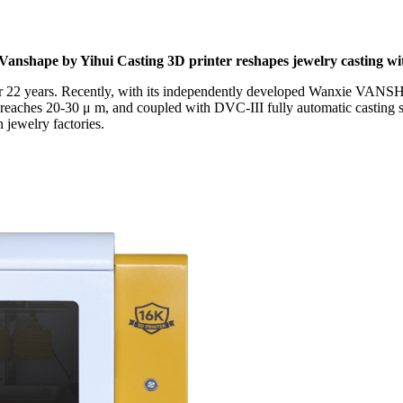
 Vanshape by Yihui Casting 3D printer reshapes jewelry casting with
 for 22 years. Recently, with its independently developed Wanxie VANSH
y reaches 20-30 μ m, and coupled with DVC-III fully automatic casting sy
 jewelry factories.