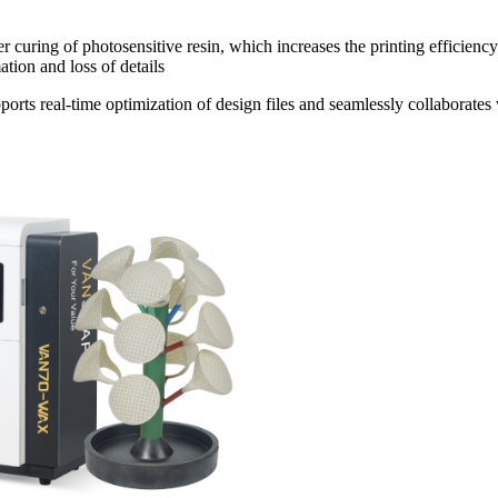
 curing of photosensitive resin, which increases the printing efficiency
tion and loss of details
rts real-time optimization of design files and seamlessly collaborates