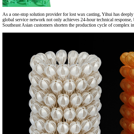
As a one-stop solution provider for lost wax casting, Yihui has deep
global service network not only achieves 24-hour technical response, b
Southeast Asian customers shorten the production cycle of complex i