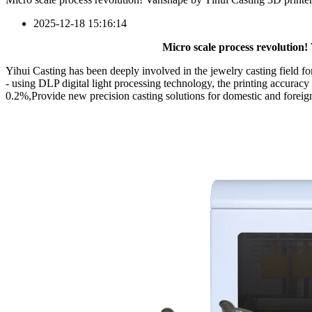
2025-12-18 15:16:14
Micro scale process revolution!
Yihui Casting has been deeply involved in the jewelry casting field
- using DLP digital light processing technology, the printing accurac
0.2%,Provide new precision casting solutions for domestic and foreign