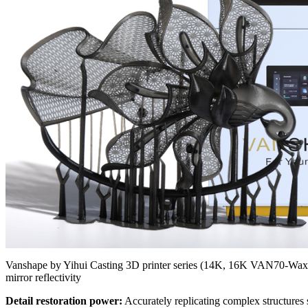
Vanshape by Yihui Casting 3D printer series (14K, 16K VAN70-Wax) 
mirror reflectivity
Detail restoration power:
Accurately replicating complex structures 