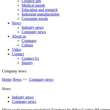
Creative arts
Medical mouth
Education and research
Industrial manufacturing
Consumer goods
News
Industry news
Company news
About us
Company
Culture
Video
Contact
Contact Us
Inquiry
Company news
Home
News
>>
Company news
News
Industry news
Company news
Micro scale process revolution! Vanshape by Yihui Casting 3D printe