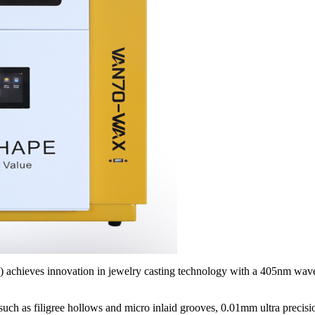
achieves innovation in jewelry casting technology with a 405nm wav
such as filigree hollows and micro inlaid grooves, 0.01mm ultra precisi