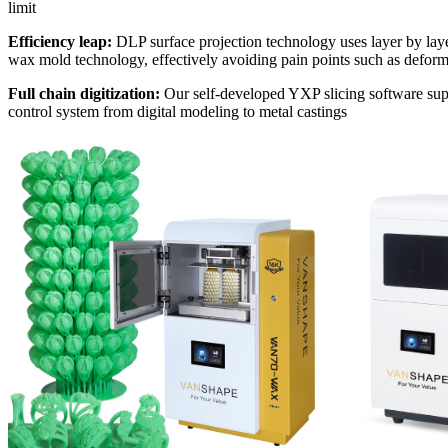
limit
Efficiency leap:
DLP surface projection technology uses layer by layer
wax mold technology, effectively avoiding pain points such as deforma
Full chain digitization:
Our self-developed YXP slicing software suppo
control system from digital modeling to metal castings