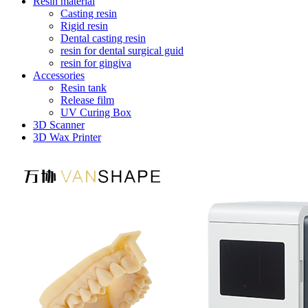
Resin material
Casting resin
Rigid resin
Dental casting resin
resin for dental surgical guid
resin for gingiva
Accessories
Resin tank
Release film
UV Curing Box
3D Scanner
3D Wax Printer