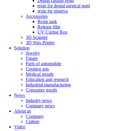
Dental casting resin
resin for dental surgical guid
resin for gingiva
Accessories
Resin tank
Release film
UV Curing Box
3D Scanner
3D Wax Printer
Solution
Jewelry
Figure
Parts of automobile
Creative arts
Medical mouth
Education and research
Industrial manufacturing
Consumer goods
News
Industry news
Company news
About us
Company
Culture
Video