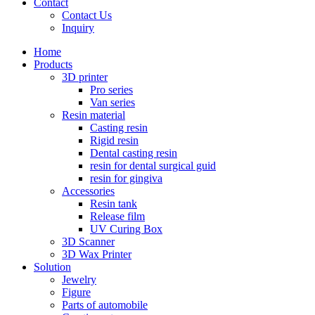
Contact
Contact Us
Inquiry
Home
Products
3D printer
Pro series
Van series
Resin material
Casting resin
Rigid resin
Dental casting resin
resin for dental surgical guid
resin for gingiva
Accessories
Resin tank
Release film
UV Curing Box
3D Scanner
3D Wax Printer
Solution
Jewelry
Figure
Parts of automobile