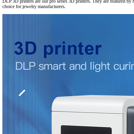
DLP 3D printers are our pro series 3D printers. They are featured by h
choice for jewelry manufacturers.