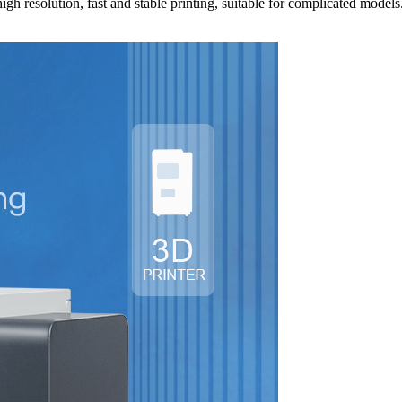
igh resolution, fast and stable printing, suitable for complicated model