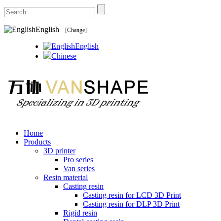
English
[Change]
English
Chinese
Home
Products
3D printer
Pro series
Van series
Resin material
Casting resin
Casting resin for LCD 3D Print
Casting resin for DLP 3D Print
Rigid resin