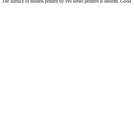
s. The surface of models printed by Pro series printers is smooth. Good