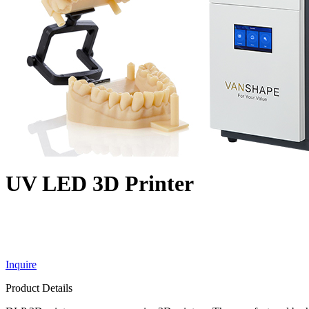
UV LED 3D Printer
Inquire
Product Details