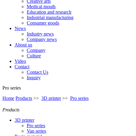
Creative arts
Medical mouth
Education and research
Industrial manufacturing
Consumer goods
News
Industry news
Company news
About us
Company
Culture
Video
Contact
Contact Us
Inquiry
Pro series
Home
Products
>>
3D printer
>>
Pro series
Products
3D printer
Pro series
Van series