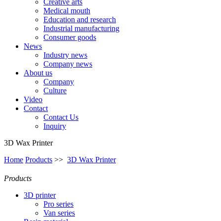
Creative arts
Medical mouth
Education and research
Industrial manufacturing
Consumer goods
News
Industry news
Company news
About us
Company
Culture
Video
Contact
Contact Us
Inquiry
3D Wax Printer
Home
Products
>>
3D Wax Printer
Products
3D printer
Pro series
Van series