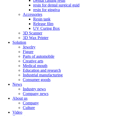
Dental casting resin
resin for dental surgical guid
resin for gingiva
Accessories
Resin tank
Release film
UV Curing Box
3D Scanner
3D Wax Printer
Solution
Jewelry
Figure
Parts of automobile
Creative arts
Medical mouth
Education and research
Industrial manufacturing
Consumer goods
News
Industry news
Company news
About us
Company
Culture
Video