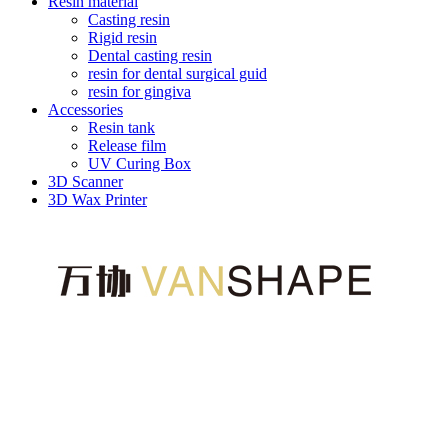
Resin material
Casting resin
Rigid resin
Dental casting resin
resin for dental surgical guid
resin for gingiva
Accessories
Resin tank
Release film
UV Curing Box
3D Scanner
3D Wax Printer