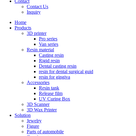
Contact
Contact Us
Inquiry
Home
Products
3D printer
Pro series
Van series
Resin material
Casting resin
Rigid resin
Dental casting resin
resin for dental surgical guid
resin for gingiva
Accessories
Resin tank
Release film
UV Curing Box
3D Scanner
3D Wax Printer
Solution
Jewelry
Figure
Parts of automobile