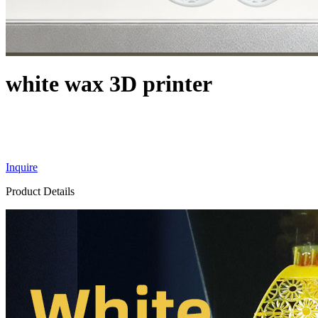
white wax 3D printer
Inquire
Product Details