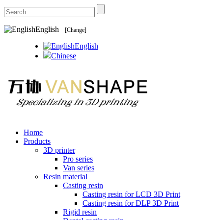
English
[Change]
English
Chinese
Home
Products
3D printer
Pro series
Van series
Resin material
Casting resin
Casting resin for LCD 3D Print
Casting resin for DLP 3D Print
Rigid resin